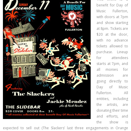
- Day of Music 2017 City Banners
benefit for Day of
Music Fullerton,
Merch
with doors at 7pm
and show starting
Gallery
at 8pm. Tickets are
Contact
$20 at the door,
with no advance
tickets allowed to
purchase. Lineup
for attendees
starts at 7pm, and
all monies for
admission are
going directly to
Day of Music
Fullerton. All
entities, including
the artists, are
donating their time
and efforts, and
the show is
expected to sell out (The Slackers’ last three engagements in Orange