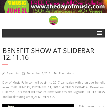
Home
BENEFIT SHOW AT SLIDEBAR
About
12.11.16
FAQs
VIREO
By
admin
December 5, 2016
Fundraisers
Gallery Girls
Day of Music Fullerton will begin its 2017 campaign with a unique benefit
event THIS SUNDAY, DECEMBER 11, 2016 at THE SLIDEBAR in Downtown
Support!
Fullerton. This event will feature New York City ska legends THE SLACKERS
and local touring artist JACKIE MENDEZ.
- Our Sponsors
This event is a