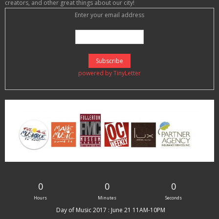
creators, and other great things about our city!
Enter your email address
powered by TinyLetter
0
0
0
Hours
Minutes
Seconds
Day of Music 2017 : June 21 11AM-10PM