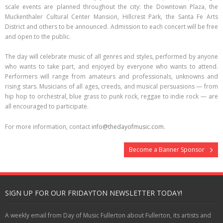
scale events are planned throughout the city: the Downtown Plaza, the
Muckenthaler Cultural Center Mansion, Hillcrest Park, the Santa Fe Arts
District and others to be announced. Admission to each concert will be free
and open to the public.
The day will celebrate music of all genres and styles, performed by anyone
who wants to take part, and enjoyed by everyone who wants to attend.
Performers will range from amateurs and professionals, unknowns and
rising stars. Musicians of all ages, creeds, and musical persuasions — from
hip hop to orchestral, blue grass to punk rock, reggae to indie rock — are
all encouraged to participate.
For more information, contact
info@thedayofmusic.com
.
Become a Banner Sponsor
SIGN UP FOR OUR FRIDAYTON NEWSLETTER TODAY!
A weekly email from Day of Music Fullerton about Fullerton, its artists and