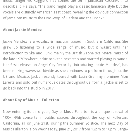
music. Singer Vic Ruggiero has coined the term ‘Jamaican Rock’nRoll.’ to
describe it. He says, “The band might play a classic Jamaican style but the
vocals are distinctly American east coast, revealing the obvious connection
of Jamaican music to the Doo-Wop of Harlem and the Bronx.”
About Jackie Mendez
Jackie Mendez is a vocalist & musician based in Southern California. She
grew up listening to a wide range of music, but it wasn’t until her
introduction to Ska and Punk, mainly the British 2Tone ska revival music of
the late 1970’s where Jackie took the next step and started playing in bands.
Her first release on Angel City Records, “Introducing Jackie Mendez”, has
been making waves worldwide as she continues to perform throughout the
US and Mexico. Jackie recently toured with Latin Grammy nominee Mon
Laferte and sold out numerous dates throughout California. Jackie is set to
go back into the studio in 2017.
About Day of Music - Fullerton
Now entering its third year, Day of Music Fullerton is a unique festival of
100+ FREE concerts in public spaces throughout the city of Fullerton,
California, all on June 21st, during the Summer Solstice. The next Day of
Music Fullerton is on Wednesday, June 21, 2017 from 12pm to 10pm. Large-