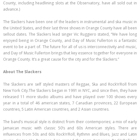
County, including headlining slots at the Observatory, have all sold out in
advance.)
The Slackers have been one of the leaders in instrumental and ska music in
the United States, and their last three shows in Orange County have all been
sellout dates. The Slackers lead singer Vic Ruggiero stated, “We have long
enjoyed being in Orange County, and Day of Music Fullerton is a fantastic
event to be a part of. The future for all of us is interconnectivity and music,
and Day of Music Fullerton brings that key essence together for everyone in
Orange County. It’s a great cause for the city and for the Slackers.”
About The Slackers
The Slackers are self styled masters of Reggae, Ska and Rock’n’Roll from
New York City.The Slackers began in 1991 in NYC, and since then, they have
released 11 more studio albums and have played over 100 shows every
year in a total of 46 american states, 7 Canadian provinces, 22 European
countries, 5 Latin American countries, and 2 Asian countries.
The band’s musical style is distinct from their contempories; a mix of early
Jamaican music with classic 50’s and 60s American styles. There are
influences from 50s and 60s Rock’n’Roll, Rythmn and Blues, Jazz and Latin