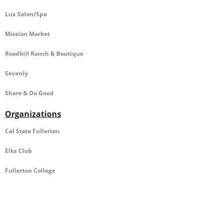
Lux Salon/Spa
Mission Market
Roadkill Ranch & Boutique
Sevenly
Share & Do Good
Organizations
Cal State Fullerton
Elks Club
Fullerton College