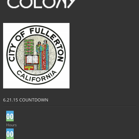
6.21.15 COUNTDOWN
0
0
Hours
0
0