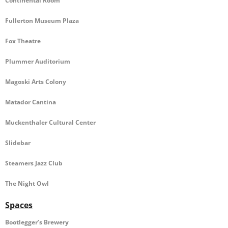
Continental Room
VOLUNTEERS
Fullerton Museum Plaza
DONATE NOW!
Fox Theatre
- Participating Sponsors
Plummer Auditorium
- City Banner Sponsorship
Magoski Arts Colony
- Donate or Sponsor
Matador Cantina
CONTACT
Muckenthaler Cultural Center
Slidebar
Steamers Jazz Club
The Night Owl
Spaces
Bootlegger’s Brewery