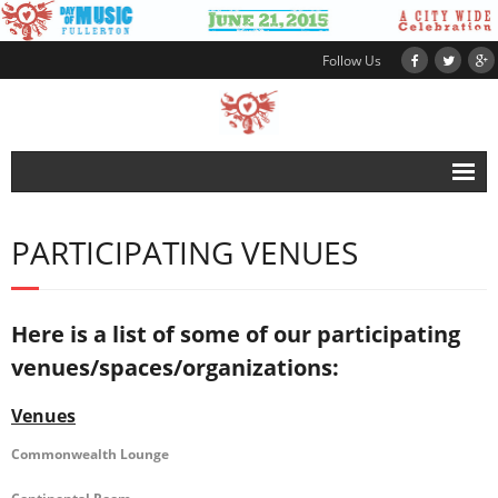
Follow Us
HOME
PARTICIPATING VENUES
ABOUT
SCHEDULE
Here is a list of some of our participating
VENUES
venues/spaces/organizations:
- Participating Venues
Venues
- Participate as a Venue
Commonwealth Lounge
MUSICIANS